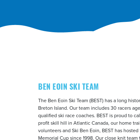
BEN EOIN SKI TEAM
The Ben Eoin Ski Team (BEST) has a long histor
Breton Island. Our team includes 30 racers age
qualified ski race coaches. BEST is proud to ca
profit skill hill in Atlantic Canada, our home tra
volunteers and Ski Ben Eoin, BEST has hosted 
Memorial Cup since 1998. Our close knit team t