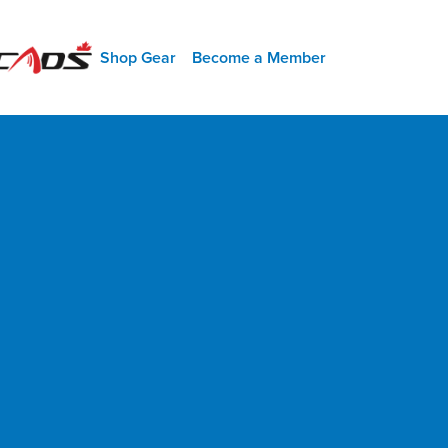
SHORT MENU
Shop Gear
Become a Member