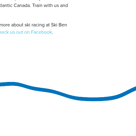
tlantic Canada. Train with us and
more about ski racing at Ski Ben
heck us out on Facebook
.