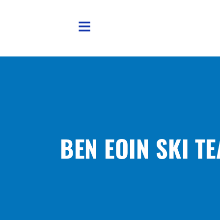
Skip to main content
BEN EOIN SKI T