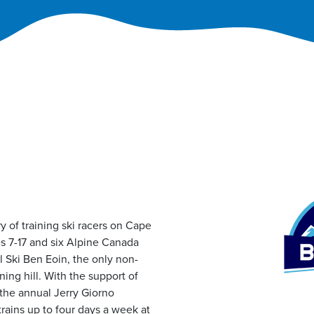
y of training ski racers on Cape
s 7-17 and six Alpine Canada
ll Ski Ben Eoin, the only non-
ining hill. With the support of
the annual Jerry Giorno
rains up to four days a week at