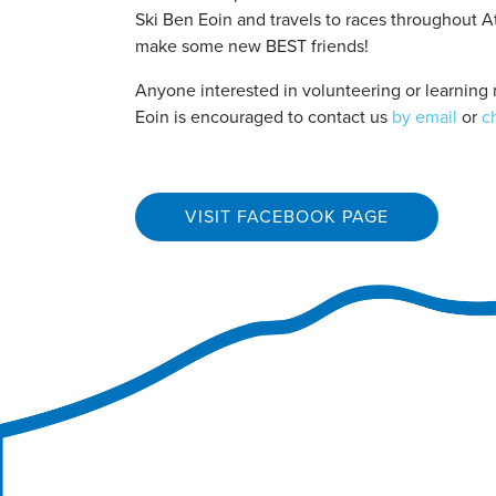
Ski Ben Eoin and travels to races throughout A
make some new BEST friends!
Anyone interested in volunteering or learning 
Eoin is encouraged to contact us
by email
or
c
VISIT FACEBOOK PAGE